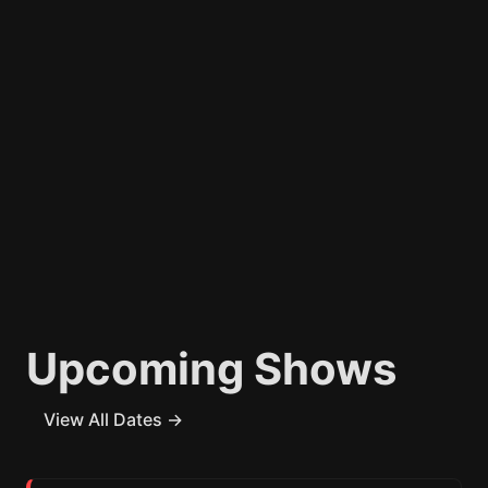
Upcoming Shows
View All Dates →