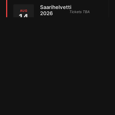
Saarihelvetti
AUG
Tickets TBA
2026
14
Viikinsaari,
Add to Calendar
2026
Finland
WallHill
Metal
AUG
Tickets TBA
29
Festival
Add to Calendar
Seinäjoki,
2026
Finland
ProgPower
USA 2026
SEP
Get Tickets
9
Atlanta,
United
Add to Calendar
2026