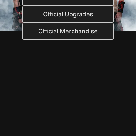
Official Upgrades
Official Merchandise