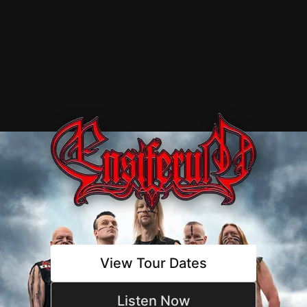
Ensiferum -
View Tour Dates
Listen Now